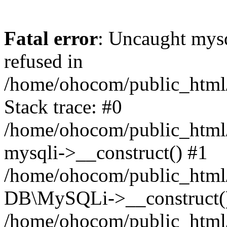
Fatal error
: Uncaught mys
refused in
/home/ohocom/public_html/
Stack trace: #0
/home/ohocom/public_html/
mysqli->__construct() #1
/home/ohocom/public_html/
DB\MySQLi->__construct(
/home/ohocom/public_html