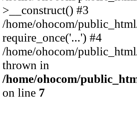
>__construct() #3
/home/ohocom/public_html/
require_once('...') #4
/home/ohocom/public_html/i
thrown in
/home/ohocom/public_html
on line
7