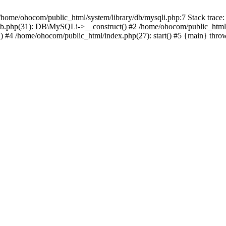
/home/ohocom/public_html/system/library/db/mysqli.php:7 Stack trace:
/db.php(31): DB\MySQLi->__construct() #2 /home/ohocom/public_html
.') #4 /home/ohocom/public_html/index.php(27): start() #5 {main} thro