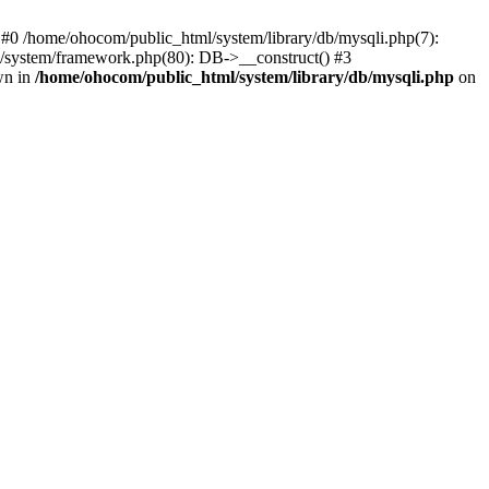
 #0 /home/ohocom/public_html/system/library/db/mysqli.php(7):
/system/framework.php(80): DB->__construct() #3
wn in
/home/ohocom/public_html/system/library/db/mysqli.php
on