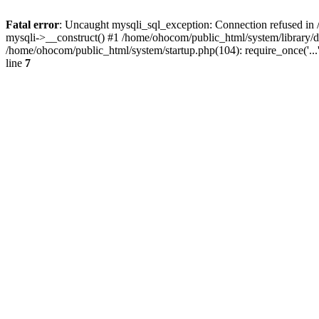
Fatal error
: Uncaught mysqli_sql_exception: Connection refused in 
mysqli->__construct() #1 /home/ohocom/public_html/system/library
/home/ohocom/public_html/system/startup.php(104): require_once('..
line
7