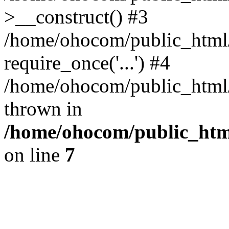
>__construct() #3
/home/ohocom/public_html/
require_once('...') #4
/home/ohocom/public_html/i
thrown in
/home/ohocom/public_html
on line
7