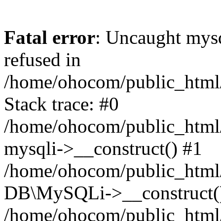
Fatal error
: Uncaught mys
refused in
/home/ohocom/public_html/
Stack trace: #0
/home/ohocom/public_html/
mysqli->__construct() #1
/home/ohocom/public_html/
DB\MySQLi->__construct(
/home/ohocom/public_html