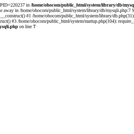
t. PID=220237 in
/home/ohocom/public_html/system/library/db/mysq
 away in /home/ohocom/public_html/system/library/db/mysqli.php:7 St
>__construct() #1 /home/ohocom/public_html/system/library/db.php(3
() #3 /home/ohocom/public_html/system/startup.php(104): require_onc
ysqli.php
on line
7