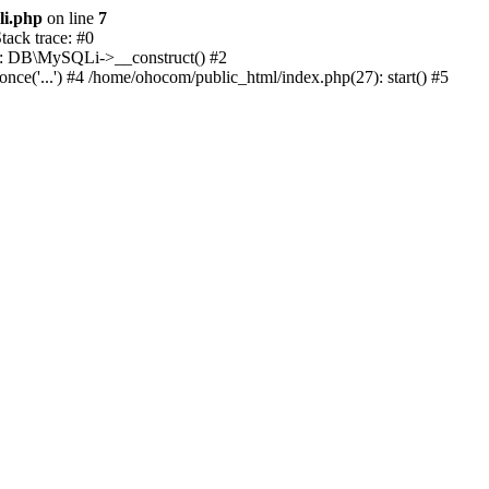
li.php
on line
7
ack trace: #0
1): DB\MySQLi->__construct() #2
e('...') #4 /home/ohocom/public_html/index.php(27): start() #5