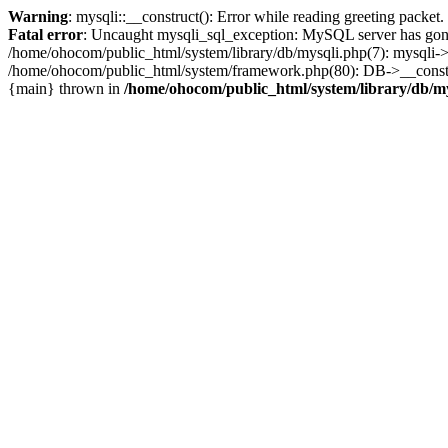
Warning
: mysqli::__construct(): Error while reading greeting packe
Fatal error
: Uncaught mysqli_sql_exception: MySQL server has gone
/home/ohocom/public_html/system/library/db/mysqli.php(7): mysqli-
/home/ohocom/public_html/system/framework.php(80): DB->__construct
{main} thrown in
/home/ohocom/public_html/system/library/db/m