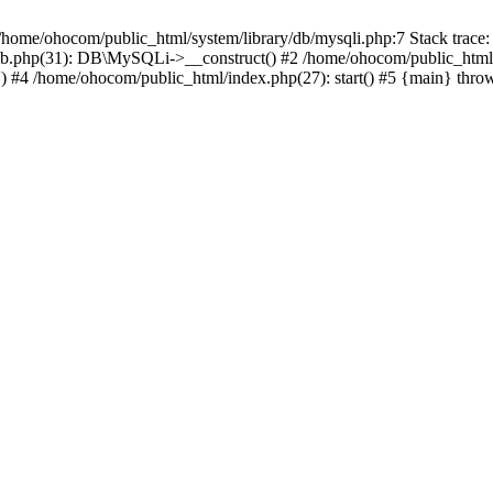
/home/ohocom/public_html/system/library/db/mysqli.php:7 Stack trace:
/db.php(31): DB\MySQLi->__construct() #2 /home/ohocom/public_html
.') #4 /home/ohocom/public_html/index.php(27): start() #5 {main} thro