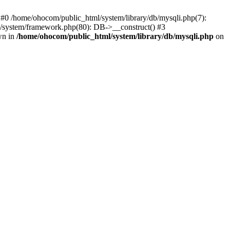
 #0 /home/ohocom/public_html/system/library/db/mysqli.php(7):
/system/framework.php(80): DB->__construct() #3
wn in
/home/ohocom/public_html/system/library/db/mysqli.php
on