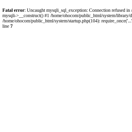
Fatal error
: Uncaught mysqli_sql_exception: Connection refused in 
mysqli->__construct() #1 /home/ohocom/public_html/system/library
/home/ohocom/public_html/system/startup.php(104): require_once('..
line
7