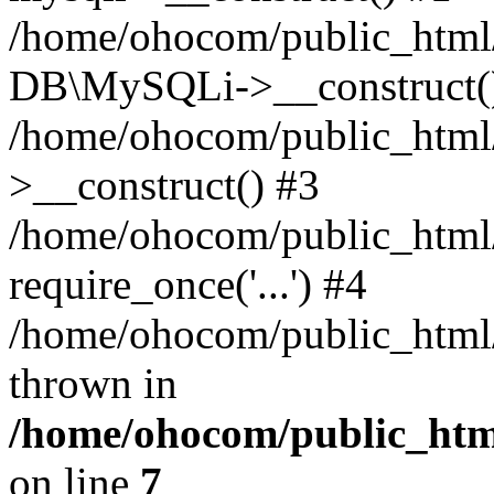
/home/ohocom/public_html/
DB\MySQLi->__construct(
/home/ohocom/public_html
>__construct() #3
/home/ohocom/public_html/
require_once('...') #4
/home/ohocom/public_html/i
thrown in
/home/ohocom/public_html
on line
7