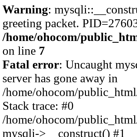
Warning
: mysqli::__constr
greeting packet. PID=27603
/home/ohocom/public_html
on line
7
Fatal error
: Uncaught mys
server has gone away in
/home/ohocom/public_html/
Stack trace: #0
/home/ohocom/public_html/
mysqli->__construct() #1