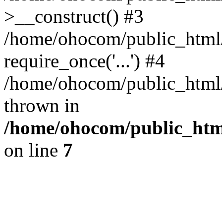
>__construct() #3
/home/ohocom/public_html/
require_once('...') #4
/home/ohocom/public_html/i
thrown in
/home/ohocom/public_html
on line
7