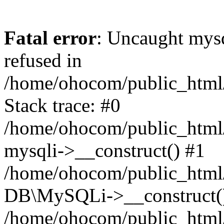
Fatal error
: Uncaught mys
refused in
/home/ohocom/public_html/
Stack trace: #0
/home/ohocom/public_html/
mysqli->__construct() #1
/home/ohocom/public_html/
DB\MySQLi->__construct(
/home/ohocom/public_html