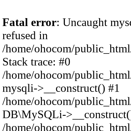
Fatal error
: Uncaught mys
refused in
/home/ohocom/public_html/
Stack trace: #0
/home/ohocom/public_html/
mysqli->__construct() #1
/home/ohocom/public_html/
DB\MySQLi->__construct(
/home/ohocom/public_html