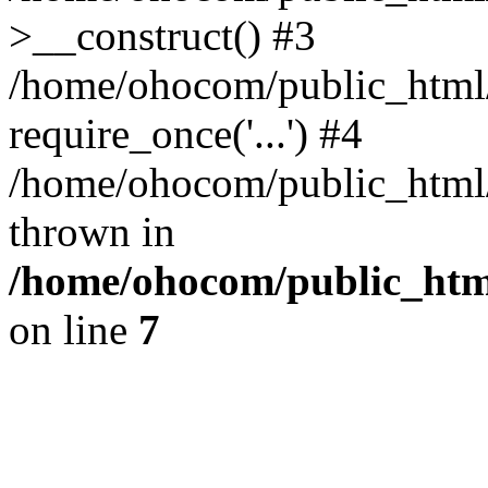
>__construct() #3
/home/ohocom/public_html/
require_once('...') #4
/home/ohocom/public_html/i
thrown in
/home/ohocom/public_html
on line
7