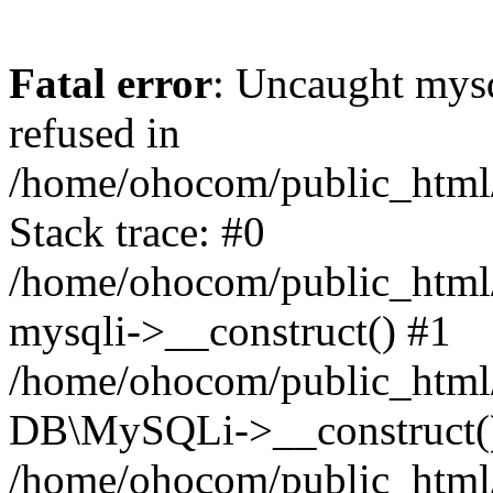
Fatal error
: Uncaught mys
refused in
/home/ohocom/public_html/
Stack trace: #0
/home/ohocom/public_html/
mysqli->__construct() #1
/home/ohocom/public_html/
DB\MySQLi->__construct(
/home/ohocom/public_html