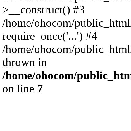
>__construct() #3
/home/ohocom/public_html/
require_once('...') #4
/home/ohocom/public_html/i
thrown in
/home/ohocom/public_html
on line
7