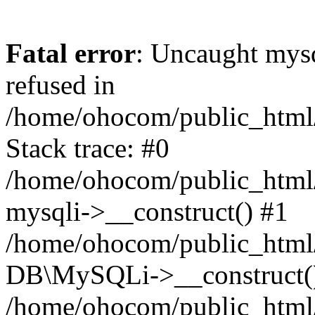
Fatal error
: Uncaught mys
refused in
/home/ohocom/public_html/
Stack trace: #0
/home/ohocom/public_html/
mysqli->__construct() #1
/home/ohocom/public_html/
DB\MySQLi->__construct(
/home/ohocom/public_html