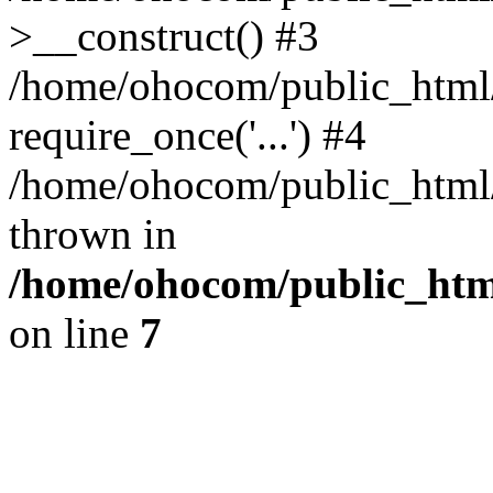
>__construct() #3
/home/ohocom/public_html/
require_once('...') #4
/home/ohocom/public_html/i
thrown in
/home/ohocom/public_html
on line
7