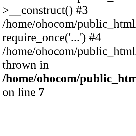
>__construct() #3
/home/ohocom/public_html/
require_once('...') #4
/home/ohocom/public_html/i
thrown in
/home/ohocom/public_html
on line
7