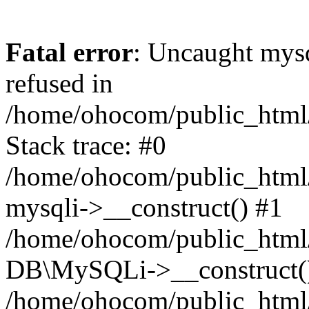
Fatal error
: Uncaught mys
refused in
/home/ohocom/public_html/
Stack trace: #0
/home/ohocom/public_html/
mysqli->__construct() #1
/home/ohocom/public_html/
DB\MySQLi->__construct(
/home/ohocom/public_html