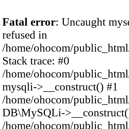
Fatal error
: Uncaught mys
refused in
/home/ohocom/public_html/
Stack trace: #0
/home/ohocom/public_html/
mysqli->__construct() #1
/home/ohocom/public_html/
DB\MySQLi->__construct(
/home/ohocom/public_html