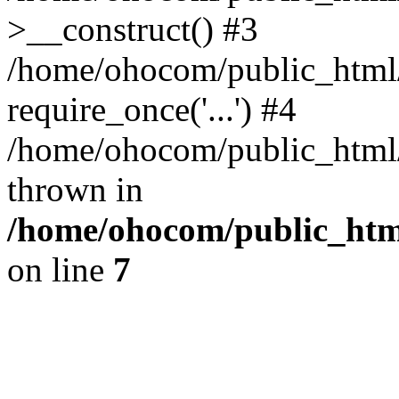
>__construct() #3
/home/ohocom/public_html/
require_once('...') #4
/home/ohocom/public_html/i
thrown in
/home/ohocom/public_html
on line
7