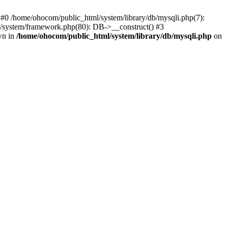
 #0 /home/ohocom/public_html/system/library/db/mysqli.php(7):
/system/framework.php(80): DB->__construct() #3
wn in
/home/ohocom/public_html/system/library/db/mysqli.php
on