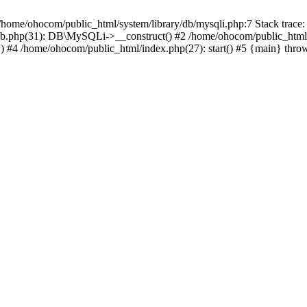
/home/ohocom/public_html/system/library/db/mysqli.php:7 Stack trace:
/db.php(31): DB\MySQLi->__construct() #2 /home/ohocom/public_html
.') #4 /home/ohocom/public_html/index.php(27): start() #5 {main} thro