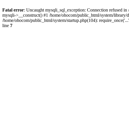
Fatal error
: Uncaught mysqli_sql_exception: Connection refused in 
mysqli->__construct() #1 /home/ohocom/public_html/system/library
/home/ohocom/public_html/system/startup.php(104): require_once('..
line
7