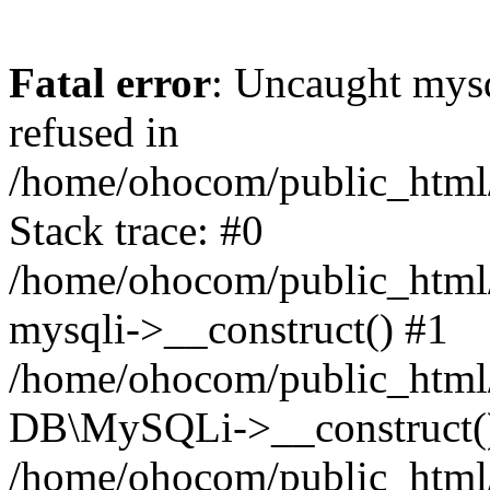
Fatal error
: Uncaught mys
refused in
/home/ohocom/public_html/
Stack trace: #0
/home/ohocom/public_html/
mysqli->__construct() #1
/home/ohocom/public_html/
DB\MySQLi->__construct(
/home/ohocom/public_html