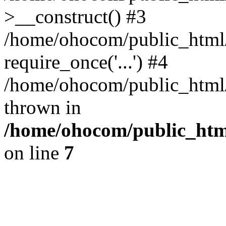
>__construct() #3
/home/ohocom/public_html/
require_once('...') #4
/home/ohocom/public_html/i
thrown in
/home/ohocom/public_html
on line
7