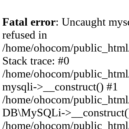
Fatal error
: Uncaught mys
refused in
/home/ohocom/public_html/
Stack trace: #0
/home/ohocom/public_html/
mysqli->__construct() #1
/home/ohocom/public_html/
DB\MySQLi->__construct(
/home/ohocom/public_html