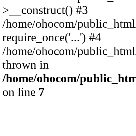
>__construct() #3
/home/ohocom/public_html/
require_once('...') #4
/home/ohocom/public_html/i
thrown in
/home/ohocom/public_html
on line
7