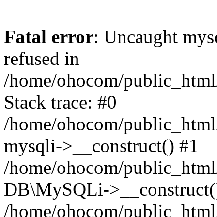
Fatal error
: Uncaught mys
refused in
/home/ohocom/public_html/
Stack trace: #0
/home/ohocom/public_html/
mysqli->__construct() #1
/home/ohocom/public_html/
DB\MySQLi->__construct(
/home/ohocom/public_html