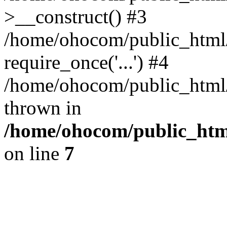
>__construct() #3
/home/ohocom/public_html/
require_once('...') #4
/home/ohocom/public_html/i
thrown in
/home/ohocom/public_html
on line
7