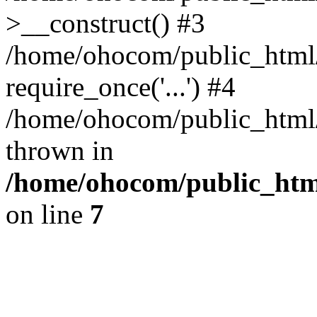
>__construct() #3
/home/ohocom/public_html/
require_once('...') #4
/home/ohocom/public_html/i
thrown in
/home/ohocom/public_html
on line
7