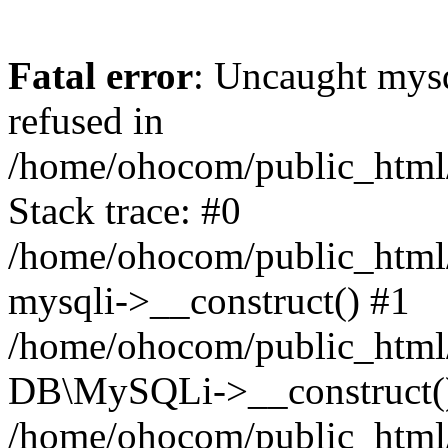
Fatal error
: Uncaught mys
refused in
/home/ohocom/public_html/
Stack trace: #0
/home/ohocom/public_html/
mysqli->__construct() #1
/home/ohocom/public_html/
DB\MySQLi->__construct(
/home/ohocom/public_html