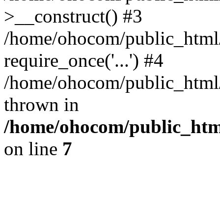
>__construct() #3
/home/ohocom/public_html/
require_once('...') #4
/home/ohocom/public_html/i
thrown in
/home/ohocom/public_html
on line
7