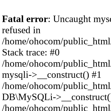
Fatal error
: Uncaught mys
refused in
/home/ohocom/public_html/
Stack trace: #0
/home/ohocom/public_html/
mysqli->__construct() #1
/home/ohocom/public_html/
DB\MySQLi->__construct(
/home/ohocom/public_html