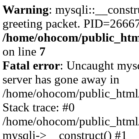
Warning
: mysqli::__constr
greeting packet. PID=2666
/home/ohocom/public_html
on line
7
Fatal error
: Uncaught mys
server has gone away in
/home/ohocom/public_html/
Stack trace: #0
/home/ohocom/public_html/
mysqli->__construct() #1