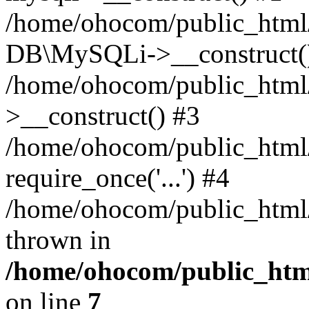
/home/ohocom/public_html/
DB\MySQLi->__construct(
/home/ohocom/public_html
>__construct() #3
/home/ohocom/public_html/
require_once('...') #4
/home/ohocom/public_html/i
thrown in
/home/ohocom/public_html
on line
7