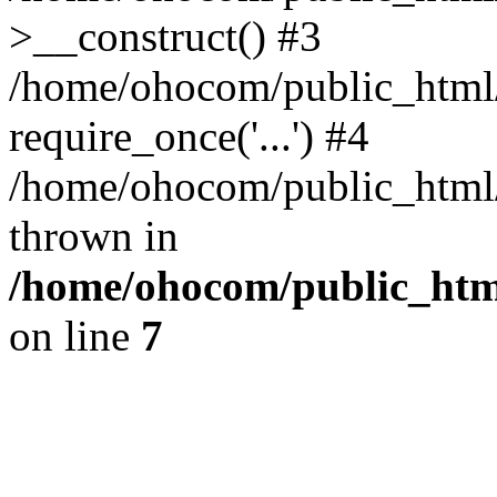
>__construct() #3
/home/ohocom/public_html/
require_once('...') #4
/home/ohocom/public_html/i
thrown in
/home/ohocom/public_html
on line
7