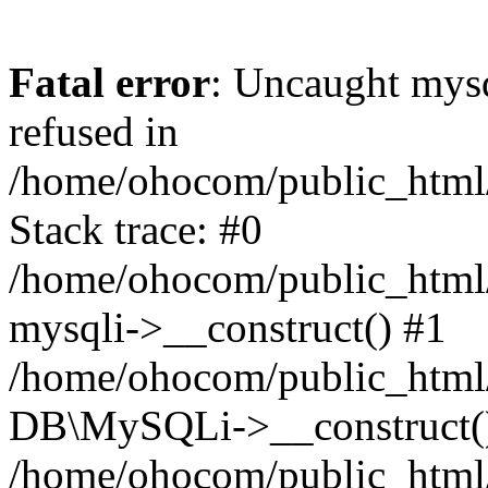
Fatal error
: Uncaught mys
refused in
/home/ohocom/public_html/
Stack trace: #0
/home/ohocom/public_html/
mysqli->__construct() #1
/home/ohocom/public_html/
DB\MySQLi->__construct(
/home/ohocom/public_html