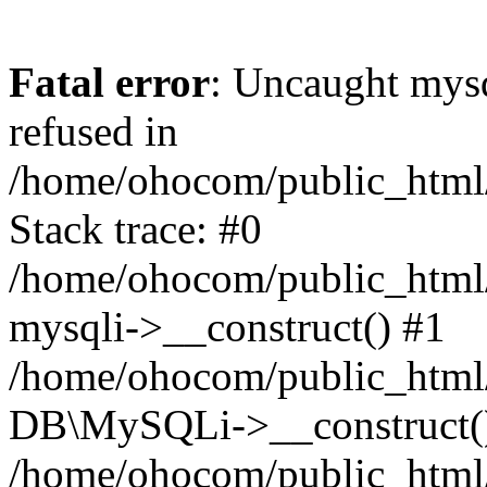
Fatal error
: Uncaught mys
refused in
/home/ohocom/public_html/
Stack trace: #0
/home/ohocom/public_html/
mysqli->__construct() #1
/home/ohocom/public_html/
DB\MySQLi->__construct(
/home/ohocom/public_html