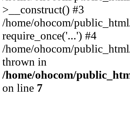
>__construct() #3
/home/ohocom/public_html/
require_once('...') #4
/home/ohocom/public_html/i
thrown in
/home/ohocom/public_html
on line
7