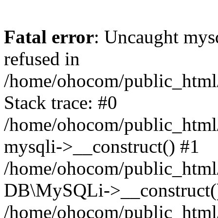
Fatal error
: Uncaught mys
refused in
/home/ohocom/public_html/
Stack trace: #0
/home/ohocom/public_html/
mysqli->__construct() #1
/home/ohocom/public_html/
DB\MySQLi->__construct(
/home/ohocom/public_html