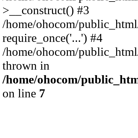
>__construct() #3
/home/ohocom/public_html/
require_once('...') #4
/home/ohocom/public_html/i
thrown in
/home/ohocom/public_html
on line
7