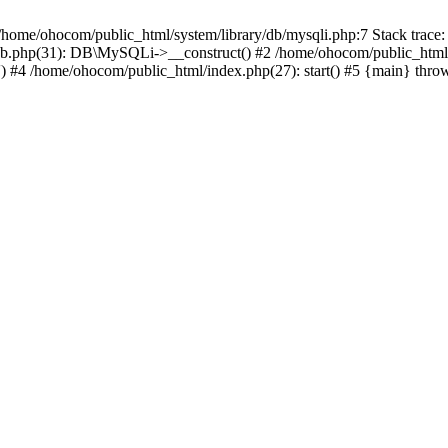
/home/ohocom/public_html/system/library/db/mysqli.php:7 Stack trace:
/db.php(31): DB\MySQLi->__construct() #2 /home/ohocom/public_html
.') #4 /home/ohocom/public_html/index.php(27): start() #5 {main} thro