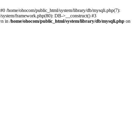
 #0 /home/ohocom/public_html/system/library/db/mysqli.php(7):
/system/framework.php(80): DB->__construct() #3
wn in
/home/ohocom/public_html/system/library/db/mysqli.php
on