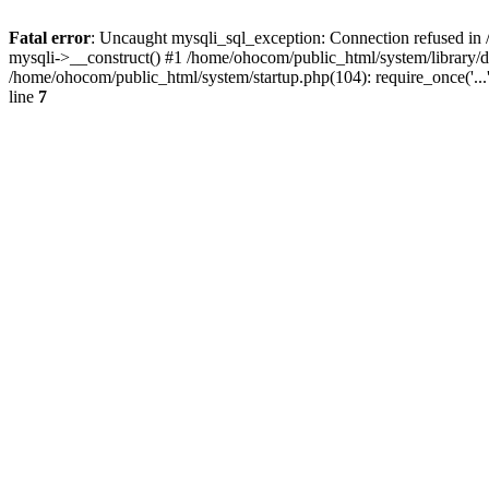
Fatal error
: Uncaught mysqli_sql_exception: Connection refused in 
mysqli->__construct() #1 /home/ohocom/public_html/system/library
/home/ohocom/public_html/system/startup.php(104): require_once('..
line
7