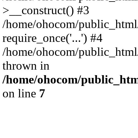
>__construct() #3
/home/ohocom/public_html/
require_once('...') #4
/home/ohocom/public_html/i
thrown in
/home/ohocom/public_html
on line
7