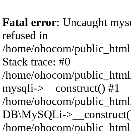
Fatal error
: Uncaught mys
refused in
/home/ohocom/public_html/
Stack trace: #0
/home/ohocom/public_html/
mysqli->__construct() #1
/home/ohocom/public_html/
DB\MySQLi->__construct(
/home/ohocom/public_html