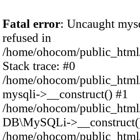
Fatal error
: Uncaught mys
refused in
/home/ohocom/public_html/
Stack trace: #0
/home/ohocom/public_html/
mysqli->__construct() #1
/home/ohocom/public_html/
DB\MySQLi->__construct(
/home/ohocom/public_html