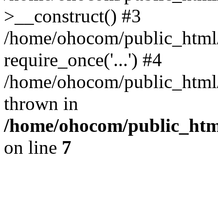
>__construct() #3
/home/ohocom/public_html/
require_once('...') #4
/home/ohocom/public_html/i
thrown in
/home/ohocom/public_html
on line
7