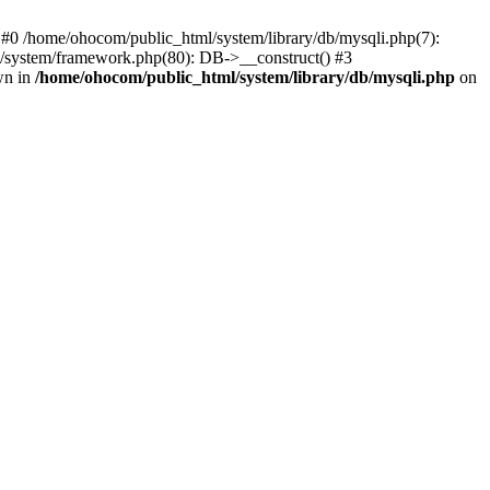
 #0 /home/ohocom/public_html/system/library/db/mysqli.php(7):
/system/framework.php(80): DB->__construct() #3
wn in
/home/ohocom/public_html/system/library/db/mysqli.php
on