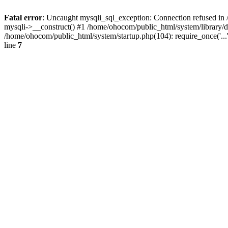
Fatal error
: Uncaught mysqli_sql_exception: Connection refused in 
mysqli->__construct() #1 /home/ohocom/public_html/system/library
/home/ohocom/public_html/system/startup.php(104): require_once('..
line
7