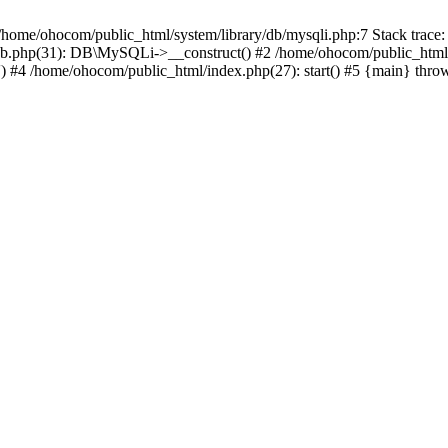
/home/ohocom/public_html/system/library/db/mysqli.php:7 Stack trace:
/db.php(31): DB\MySQLi->__construct() #2 /home/ohocom/public_html
.') #4 /home/ohocom/public_html/index.php(27): start() #5 {main} thro