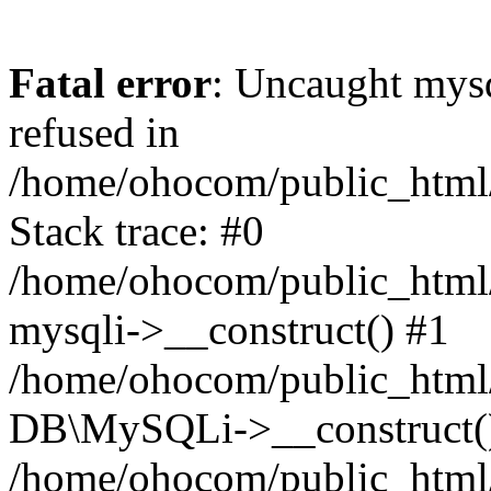
Fatal error
: Uncaught mys
refused in
/home/ohocom/public_html/
Stack trace: #0
/home/ohocom/public_html/
mysqli->__construct() #1
/home/ohocom/public_html/
DB\MySQLi->__construct(
/home/ohocom/public_html