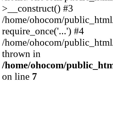
>__construct() #3
/home/ohocom/public_html/
require_once('...') #4
/home/ohocom/public_html/i
thrown in
/home/ohocom/public_html
on line
7