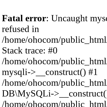
Fatal error
: Uncaught mys
refused in
/home/ohocom/public_html/
Stack trace: #0
/home/ohocom/public_html/
mysqli->__construct() #1
/home/ohocom/public_html/
DB\MySQLi->__construct(
/home/ohocom/public_html