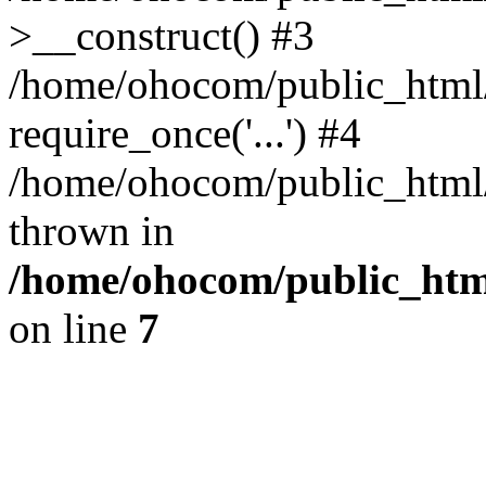
>__construct() #3
/home/ohocom/public_html/
require_once('...') #4
/home/ohocom/public_html/i
thrown in
/home/ohocom/public_html
on line
7