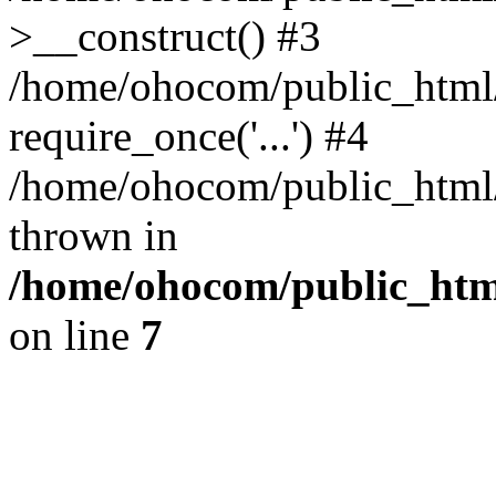
>__construct() #3
/home/ohocom/public_html/
require_once('...') #4
/home/ohocom/public_html/i
thrown in
/home/ohocom/public_html
on line
7