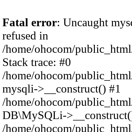
Fatal error
: Uncaught mys
refused in
/home/ohocom/public_html/
Stack trace: #0
/home/ohocom/public_html/
mysqli->__construct() #1
/home/ohocom/public_html/
DB\MySQLi->__construct(
/home/ohocom/public_html