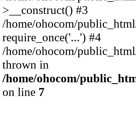
>__construct() #3
/home/ohocom/public_html/
require_once('...') #4
/home/ohocom/public_html/i
thrown in
/home/ohocom/public_html
on line
7