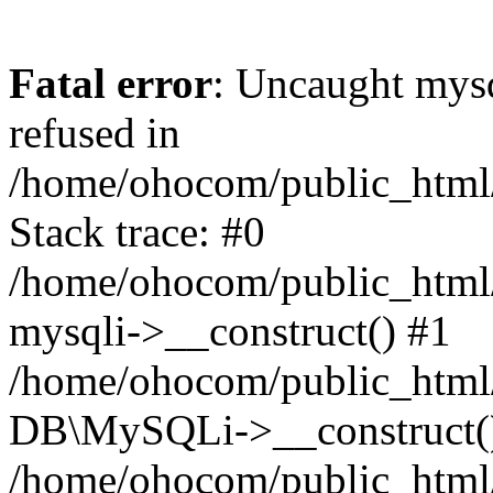
Fatal error
: Uncaught mys
refused in
/home/ohocom/public_html/
Stack trace: #0
/home/ohocom/public_html/
mysqli->__construct() #1
/home/ohocom/public_html/
DB\MySQLi->__construct(
/home/ohocom/public_html