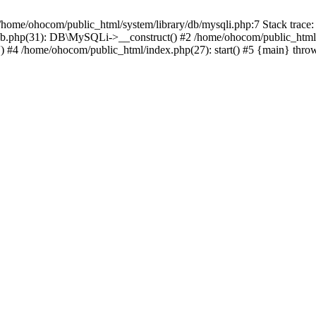
/home/ohocom/public_html/system/library/db/mysqli.php:7 Stack trace:
/db.php(31): DB\MySQLi->__construct() #2 /home/ohocom/public_html
.') #4 /home/ohocom/public_html/index.php(27): start() #5 {main} thro