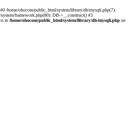
 #0 /home/ohocom/public_html/system/library/db/mysqli.php(7):
/system/framework.php(80): DB->__construct() #3
wn in
/home/ohocom/public_html/system/library/db/mysqli.php
on