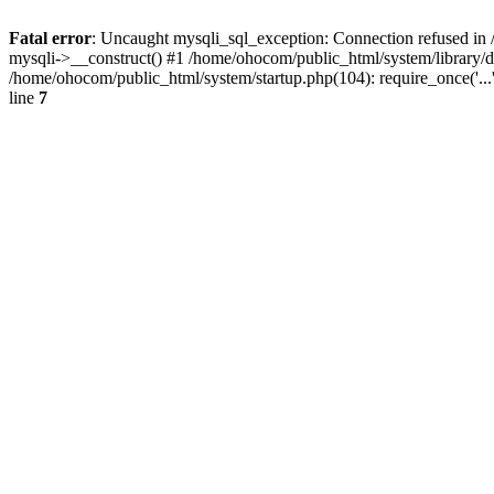
Fatal error
: Uncaught mysqli_sql_exception: Connection refused in 
mysqli->__construct() #1 /home/ohocom/public_html/system/library
/home/ohocom/public_html/system/startup.php(104): require_once('..
line
7