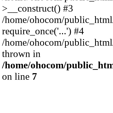
>__construct() #3
/home/ohocom/public_html/
require_once('...') #4
/home/ohocom/public_html/i
thrown in
/home/ohocom/public_html
on line
7