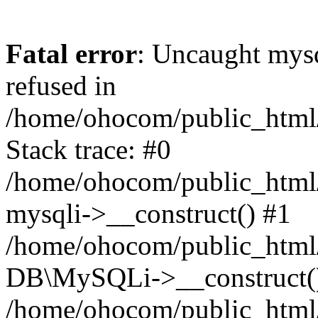
Fatal error
: Uncaught mys
refused in
/home/ohocom/public_html/
Stack trace: #0
/home/ohocom/public_html/
mysqli->__construct() #1
/home/ohocom/public_html/
DB\MySQLi->__construct(
/home/ohocom/public_html