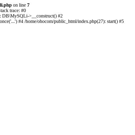
li.php
on line
7
ack trace: #0
1): DB\MySQLi->__construct() #2
e('...') #4 /home/ohocom/public_html/index.php(27): start() #5