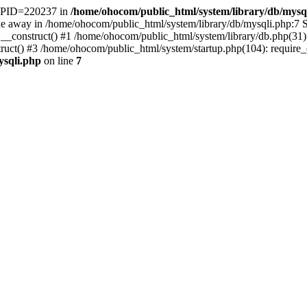
t. PID=220237 in
/home/ohocom/public_html/system/library/db/mysq
 away in /home/ohocom/public_html/system/library/db/mysqli.php:7 St
>__construct() #1 /home/ohocom/public_html/system/library/db.php(3
() #3 /home/ohocom/public_html/system/startup.php(104): require_onc
ysqli.php
on line
7