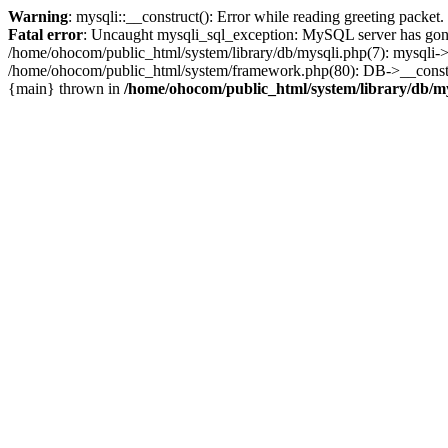
Warning
: mysqli::__construct(): Error while reading greeting packe
Fatal error
: Uncaught mysqli_sql_exception: MySQL server has gone
/home/ohocom/public_html/system/library/db/mysqli.php(7): mysqli-
/home/ohocom/public_html/system/framework.php(80): DB->__construct
{main} thrown in
/home/ohocom/public_html/system/library/db/m