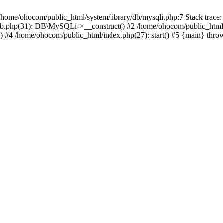
/home/ohocom/public_html/system/library/db/mysqli.php:7 Stack trace:
/db.php(31): DB\MySQLi->__construct() #2 /home/ohocom/public_html
.') #4 /home/ohocom/public_html/index.php(27): start() #5 {main} thro