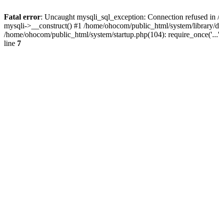
Fatal error
: Uncaught mysqli_sql_exception: Connection refused in 
mysqli->__construct() #1 /home/ohocom/public_html/system/library
/home/ohocom/public_html/system/startup.php(104): require_once('..
line
7