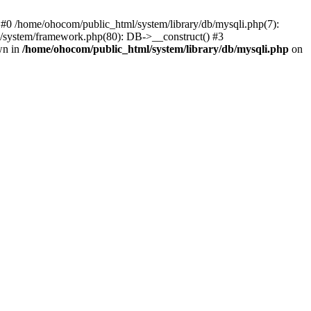
 #0 /home/ohocom/public_html/system/library/db/mysqli.php(7):
/system/framework.php(80): DB->__construct() #3
wn in
/home/ohocom/public_html/system/library/db/mysqli.php
on