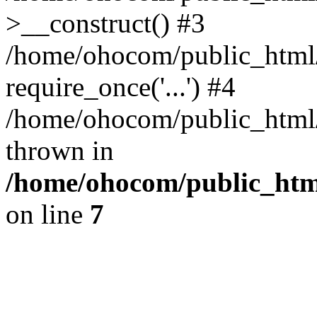
>__construct() #3
/home/ohocom/public_html/
require_once('...') #4
/home/ohocom/public_html/i
thrown in
/home/ohocom/public_html
on line
7