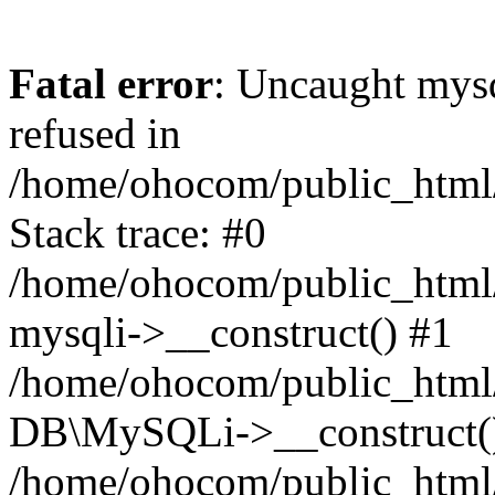
Fatal error
: Uncaught mys
refused in
/home/ohocom/public_html/
Stack trace: #0
/home/ohocom/public_html/
mysqli->__construct() #1
/home/ohocom/public_html/
DB\MySQLi->__construct(
/home/ohocom/public_html