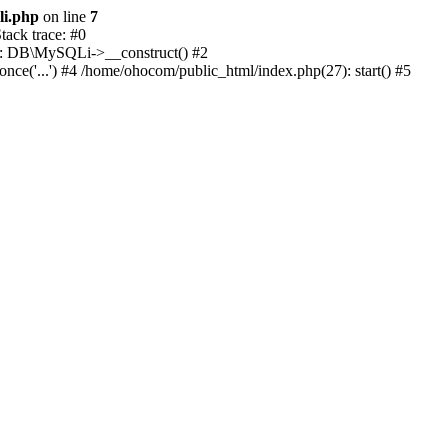
li.php
on line
7
ack trace: #0
1): DB\MySQLi->__construct() #2
e('...') #4 /home/ohocom/public_html/index.php(27): start() #5