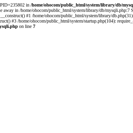
t. PID=235802 in
/home/ohocom/public_html/system/library/db/mysq
 away in /home/ohocom/public_html/system/library/db/mysqli.php:7 St
>__construct() #1 /home/ohocom/public_html/system/library/db.php(3
() #3 /home/ohocom/public_html/system/startup.php(104): require_onc
ysqli.php
on line
7