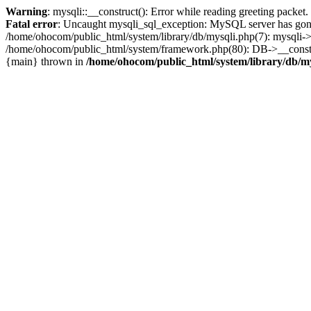
Warning
: mysqli::__construct(): Error while reading greeting packe
Fatal error
: Uncaught mysqli_sql_exception: MySQL server has gone
/home/ohocom/public_html/system/library/db/mysqli.php(7): mysqli-
/home/ohocom/public_html/system/framework.php(80): DB->__construct
{main} thrown in
/home/ohocom/public_html/system/library/db/m