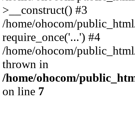
>__construct() #3
/home/ohocom/public_html/
require_once('...') #4
/home/ohocom/public_html/i
thrown in
/home/ohocom/public_html
on line
7