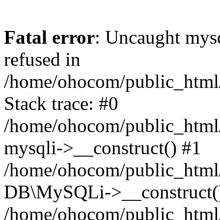
Fatal error
: Uncaught mys
refused in
/home/ohocom/public_html/
Stack trace: #0
/home/ohocom/public_html/
mysqli->__construct() #1
/home/ohocom/public_html/
DB\MySQLi->__construct(
/home/ohocom/public_html