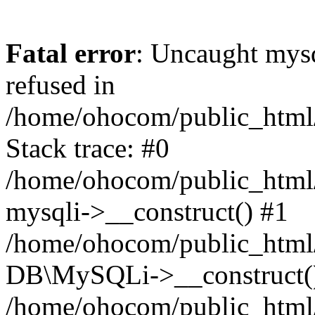
Fatal error
: Uncaught mys
refused in
/home/ohocom/public_html/
Stack trace: #0
/home/ohocom/public_html/
mysqli->__construct() #1
/home/ohocom/public_html/
DB\MySQLi->__construct(
/home/ohocom/public_html