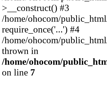
>__construct() #3
/home/ohocom/public_html/
require_once('...') #4
/home/ohocom/public_html/i
thrown in
/home/ohocom/public_html
on line
7