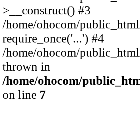
>__construct() #3
/home/ohocom/public_html/
require_once('...') #4
/home/ohocom/public_html/i
thrown in
/home/ohocom/public_html
on line
7