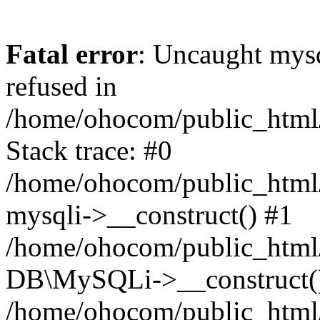
Fatal error
: Uncaught mys
refused in
/home/ohocom/public_html/
Stack trace: #0
/home/ohocom/public_html/
mysqli->__construct() #1
/home/ohocom/public_html/
DB\MySQLi->__construct(
/home/ohocom/public_html