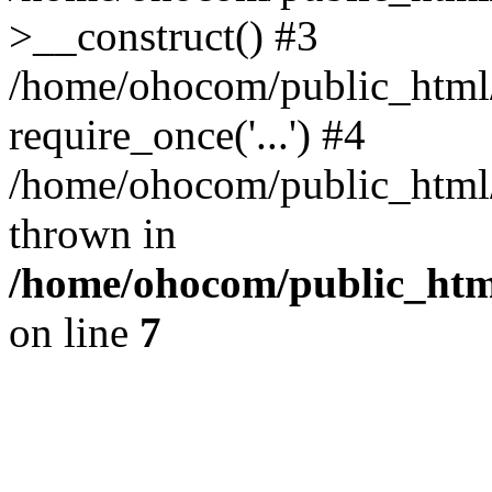
>__construct() #3
/home/ohocom/public_html/
require_once('...') #4
/home/ohocom/public_html/i
thrown in
/home/ohocom/public_html
on line
7