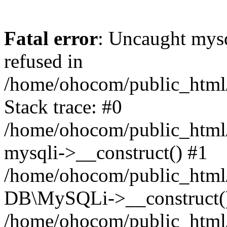
Fatal error
: Uncaught mys
refused in
/home/ohocom/public_html/
Stack trace: #0
/home/ohocom/public_html/
mysqli->__construct() #1
/home/ohocom/public_html/
DB\MySQLi->__construct(
/home/ohocom/public_html