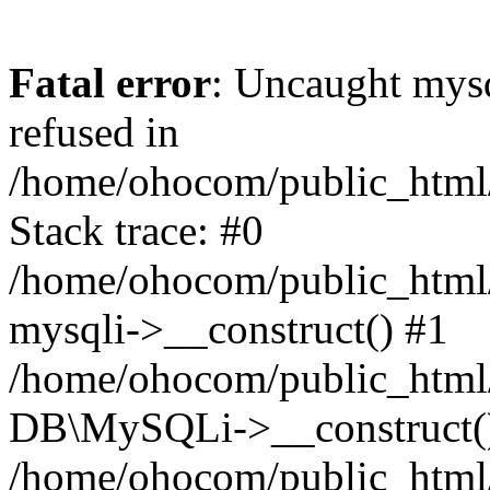
Fatal error
: Uncaught mys
refused in
/home/ohocom/public_html/
Stack trace: #0
/home/ohocom/public_html/
mysqli->__construct() #1
/home/ohocom/public_html/
DB\MySQLi->__construct(
/home/ohocom/public_html