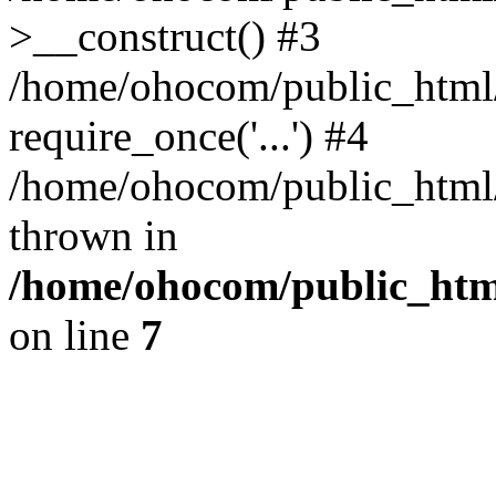
>__construct() #3
/home/ohocom/public_html/
require_once('...') #4
/home/ohocom/public_html/i
thrown in
/home/ohocom/public_html
on line
7