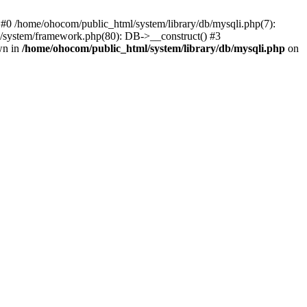
 #0 /home/ohocom/public_html/system/library/db/mysqli.php(7):
/system/framework.php(80): DB->__construct() #3
wn in
/home/ohocom/public_html/system/library/db/mysqli.php
on