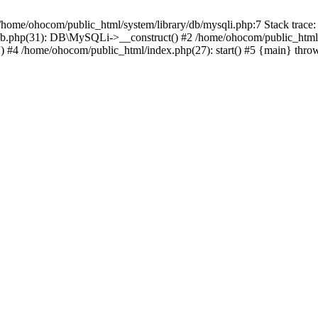
/home/ohocom/public_html/system/library/db/mysqli.php:7 Stack trace:
/db.php(31): DB\MySQLi->__construct() #2 /home/ohocom/public_html
.') #4 /home/ohocom/public_html/index.php(27): start() #5 {main} thro