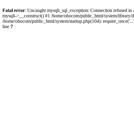
Fatal error
: Uncaught mysqli_sql_exception: Connection refused in 
mysqli->__construct() #1 /home/ohocom/public_html/system/library
/home/ohocom/public_html/system/startup.php(104): require_once('..
line
7