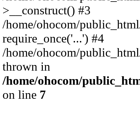
>__construct() #3
/home/ohocom/public_html/
require_once('...') #4
/home/ohocom/public_html/i
thrown in
/home/ohocom/public_html
on line
7