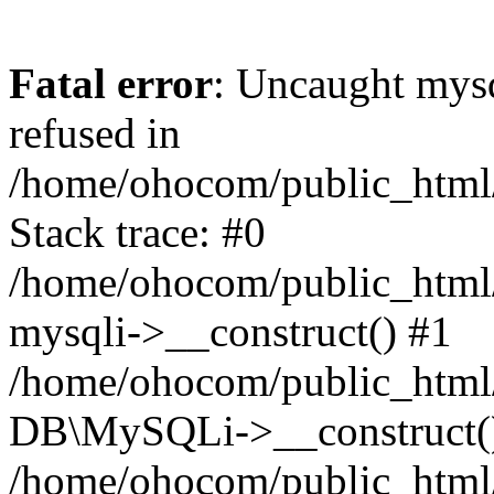
Fatal error
: Uncaught mys
refused in
/home/ohocom/public_html/
Stack trace: #0
/home/ohocom/public_html/
mysqli->__construct() #1
/home/ohocom/public_html/
DB\MySQLi->__construct(
/home/ohocom/public_html