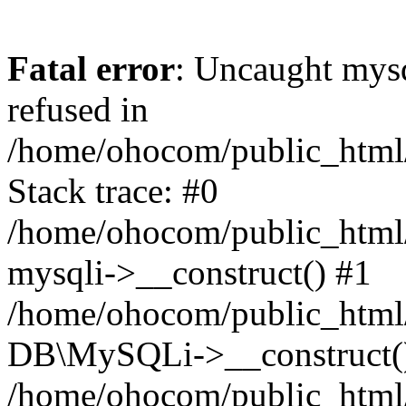
Fatal error
: Uncaught mys
refused in
/home/ohocom/public_html/
Stack trace: #0
/home/ohocom/public_html/
mysqli->__construct() #1
/home/ohocom/public_html/
DB\MySQLi->__construct(
/home/ohocom/public_html