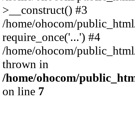
>__construct() #3
/home/ohocom/public_html/
require_once('...') #4
/home/ohocom/public_html/i
thrown in
/home/ohocom/public_html
on line
7