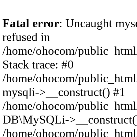
Fatal error
: Uncaught mys
refused in
/home/ohocom/public_html/
Stack trace: #0
/home/ohocom/public_html/
mysqli->__construct() #1
/home/ohocom/public_html/
DB\MySQLi->__construct(
/home/ohocom/public_html