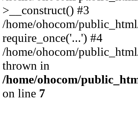
>__construct() #3
/home/ohocom/public_html/
require_once('...') #4
/home/ohocom/public_html/i
thrown in
/home/ohocom/public_html
on line
7