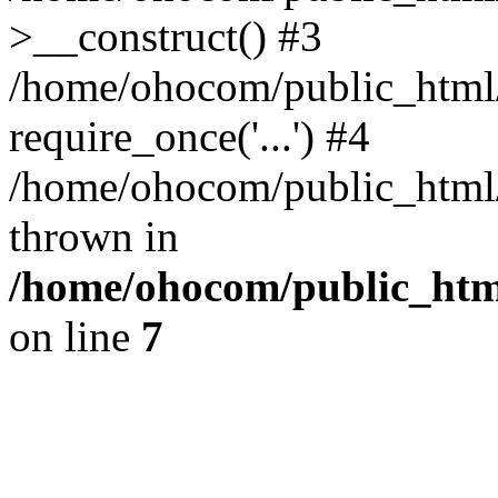
>__construct() #3
/home/ohocom/public_html/
require_once('...') #4
/home/ohocom/public_html/i
thrown in
/home/ohocom/public_html
on line
7