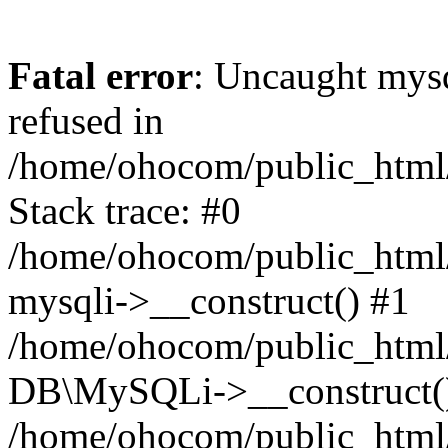
Fatal error
: Uncaught mys
refused in
/home/ohocom/public_html/
Stack trace: #0
/home/ohocom/public_html/
mysqli->__construct() #1
/home/ohocom/public_html/
DB\MySQLi->__construct(
/home/ohocom/public_html