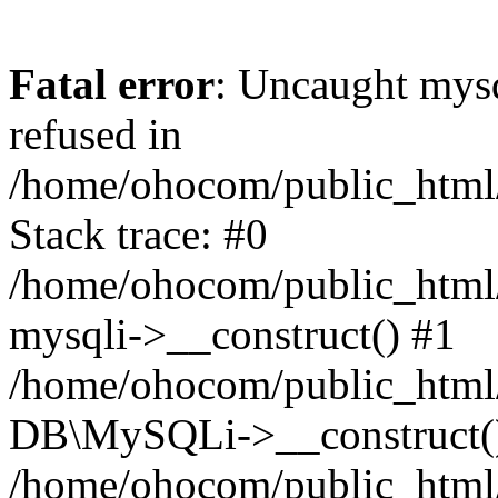
Fatal error
: Uncaught mys
refused in
/home/ohocom/public_html/
Stack trace: #0
/home/ohocom/public_html/
mysqli->__construct() #1
/home/ohocom/public_html/
DB\MySQLi->__construct(
/home/ohocom/public_html