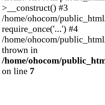
>__construct() #3
/home/ohocom/public_html/
require_once('...') #4
/home/ohocom/public_html/i
thrown in
/home/ohocom/public_html
on line
7