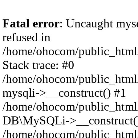
Fatal error
: Uncaught mys
refused in
/home/ohocom/public_html/
Stack trace: #0
/home/ohocom/public_html/
mysqli->__construct() #1
/home/ohocom/public_html/
DB\MySQLi->__construct(
/home/ohocom/public_html