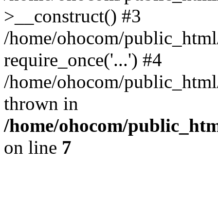
>__construct() #3
/home/ohocom/public_html/
require_once('...') #4
/home/ohocom/public_html/i
thrown in
/home/ohocom/public_html
on line
7