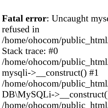
Fatal error
: Uncaught mys
refused in
/home/ohocom/public_html/
Stack trace: #0
/home/ohocom/public_html/
mysqli->__construct() #1
/home/ohocom/public_html/
DB\MySQLi->__construct(
/home/ohocom/public_html