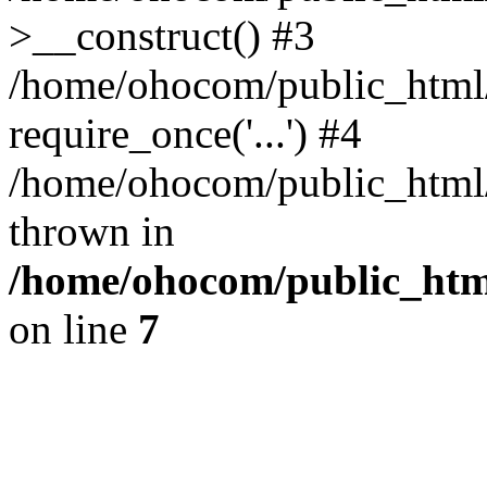
>__construct() #3
/home/ohocom/public_html/
require_once('...') #4
/home/ohocom/public_html/i
thrown in
/home/ohocom/public_html
on line
7