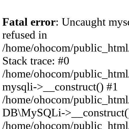
Fatal error
: Uncaught mys
refused in
/home/ohocom/public_html/
Stack trace: #0
/home/ohocom/public_html/
mysqli->__construct() #1
/home/ohocom/public_html/
DB\MySQLi->__construct(
/home/ohocom/public_html