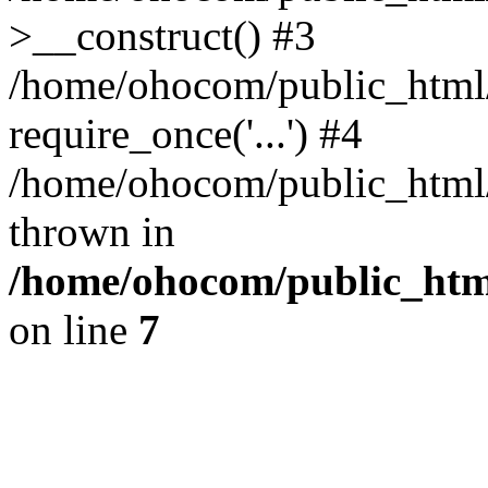
>__construct() #3
/home/ohocom/public_html/
require_once('...') #4
/home/ohocom/public_html/i
thrown in
/home/ohocom/public_html
on line
7